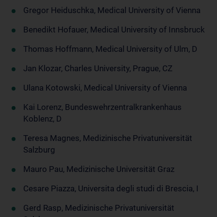
Gregor Heiduschka, Medical University of Vienna
Benedikt Hofauer, Medical University of Innsbruck
Thomas Hoffmann, Medical University of Ulm, D
Jan Klozar, Charles University, Prague, CZ
Ulana Kotowski, Medical University of Vienna
Kai Lorenz, Bundeswehrzentralkrankenhaus
Koblenz, D
Teresa Magnes, Medizinische Privatuniversität
Salzburg
Mauro Pau, Medizinische Universität Graz
Cesare Piazza, Universita degli studi di Brescia, I
Gerd Rasp, Medizinische Privatuniversität