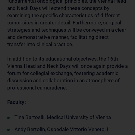
fundamental oncological principles, the Vienna Head
and Neck Days will extend these concepts by
examining the specific characteristics of different
tumor sites in greater detail. Furthermore, surgical
strategies and techniques will be conveyed in a clear
and demonstrative manner, facilitating direct
transfer into clinical practice.
In addition to its educational objectives, the 16th
Vienna Head and Neck Days will once again provide a
forum for collegial exchange, fostering academic
discussion and collaboration in an atmosphere of
professional camaraderie.
Faculty:
Tina Bartosik, Medical University of Vienna
Andy Bertolin, Ospedale Vittorio Veneto, I