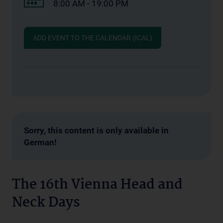
8:00 AM - 19:00 PM
ADD EVENT TO THE CALENDAR (ICAL)
Sorry, this content is only available in
German!
The 16th Vienna Head and
Neck Days