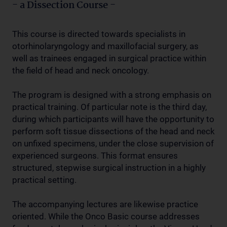
- a Dissection Course -
This course is directed towards specialists in
otorhinolaryngology and maxillofacial surgery, as
well as trainees engaged in surgical practice within
the field of head and neck oncology.
The program is designed with a strong emphasis on
practical training. Of particular note is the third day,
during which participants will have the opportunity to
perform soft tissue dissections of the head and neck
on unfixed specimens, under the close supervision of
experienced surgeons. This format ensures
structured, stepwise surgical instruction in a highly
practical setting.
The accompanying lectures are likewise practice
oriented. While the Onco Basic course addresses