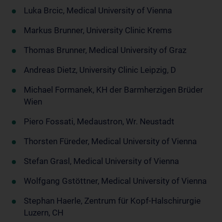
Luka Brcic, Medical University of Vienna
Markus Brunner, University Clinic Krems
Thomas Brunner, Medical University of Graz
Andreas Dietz, University Clinic Leipzig, D
Michael Formanek, KH der Barmherzigen Brüder
Wien
Piero Fossati, Medaustron, Wr. Neustadt
Thorsten Füreder, Medical University of Vienna
Stefan Grasl, Medical University of Vienna
Wolfgang Gstöttner, Medical University of Vienna
Stephan Haerle, Zentrum für Kopf-Halschirurgie
Luzern, CH