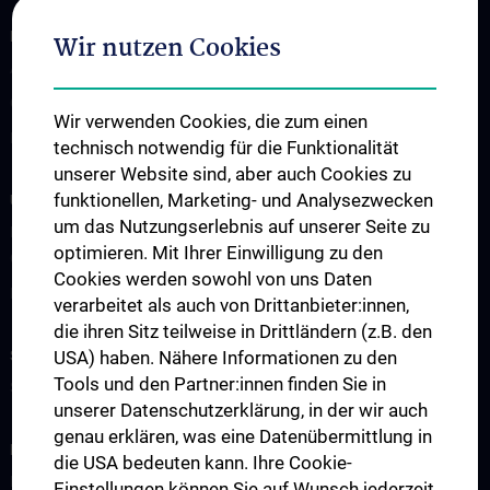
FOR PATIENTS
Wir nutzen Cookies
Appointment Scheduling
Outpatient Clinics
Wir verwenden Cookies, die zum einen
Diseases & Treatment Range
technisch notwendig für die Funktionalität
unserer Website sind, aber auch Cookies zu
funktionellen, Marketing- und Analysezwecken
UNSERE ABTEILUNGEN
um das Nutzungserlebnis auf unserer Seite zu
Klinische Abteilung für Allgemeine Hals-, Nasen- und
optimieren. Mit Ihrer Einwilligung zu den
Ohrenheilkunde
Cookies werden sowohl von uns Daten
Division of Phoniatrics and Speech Language Therapy
verarbeitet als auch von Drittanbieter:innen,
die ihren Sitz teilweise in Drittländern (z.B. den
STUDIUM, AUS- UND WEITERBILDUNG
USA) haben. Nähere Informationen zu den
Tools und den Partner:innen finden Sie in
Studium und Lehre
unserer Datenschutzerklärung, in der wir auch
genau erklären, was eine Datenübermittlung in
RESEARCH
die USA bedeuten kann. Ihre Cookie-
Forschungsbereiche
Einstellungen können Sie auf Wunsch jederzeit