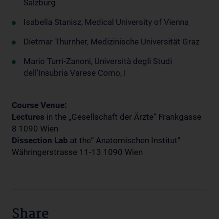
Salzburg
Isabella Stanisz, Medical University of Vienna
Dietmar Thurnher, Medizinische Universität Graz
Mario Turri-Zanoni, Università degli Studi
dell’Insubria Varese Como, I
Course Venue:
Lectures
in the „Gesellschaft der Ärzte“ Frankgasse
8 1090 Wien
Dissection Lab
at the“ Anatomischen Institut“
Währingerstrasse 11-13 1090 Wien
Share