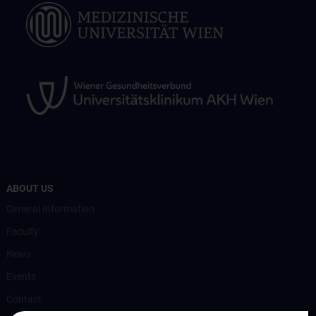
ABOUT US
General Information
Faculty
News
Events
Contact