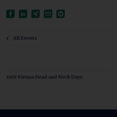
All Events
16th Vienna Head and Neck Days