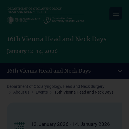
Skip
to
main
content
16th Vienna Head and Neck Days
January 12-14, 2026
16th Vienna Head and Neck Days
Department of Otolaryngology, Head and Neck Surgery
About us
Events
16th Vienna Head and Neck Days
12. January 2026 - 14. January 2026